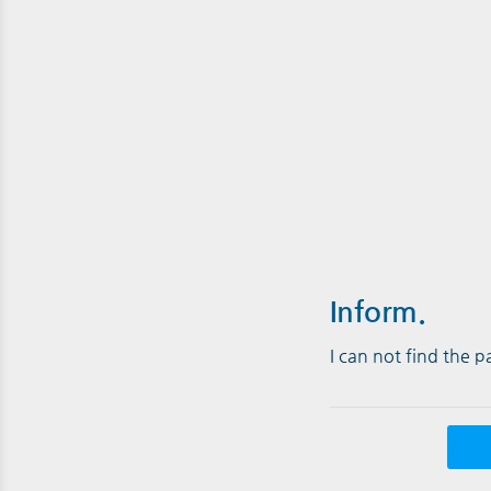
Inform.
I can not find the 